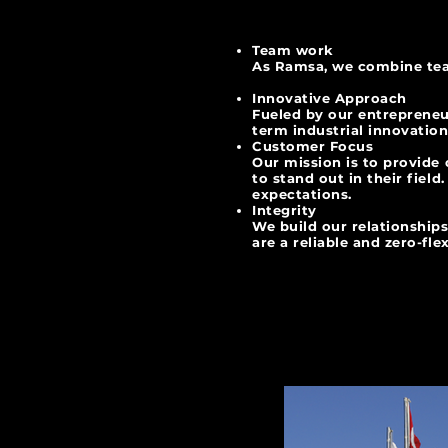
Team work
As Ramsa, we combine tea
Innovative Approach
Fueled by our entrepreneu
term industrial
Customer Focus
Our mission is to provide
to stand out in their fiel
expectations.
Integrity
We build our relationships
are a reliable and zero-flex