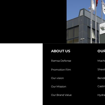
ABOUT US
OUR
Ramsa Defense
Mach
Sheet
Promotion film
Our vision
Bendi
Casti
Our Mission
Our Brand Value
Hydra