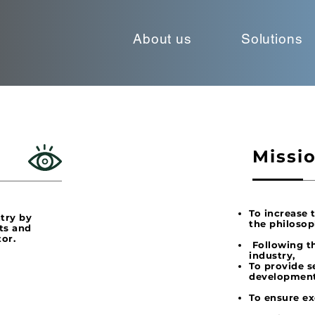
About us
Solutions
Missi
To increase 
ntry by
the philosop
ts and
tor.
Following th
industry,
To provide s
development
To ensure ex