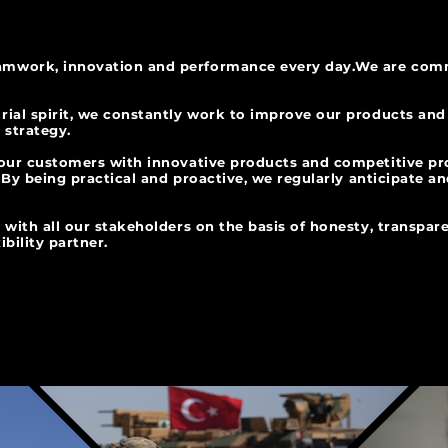
mwork, innovation and performance every day.
We are comm
rial spirit, we constantly work to improve our products and
 innovation strategy.
 our customers with innovative products and competitive p
d. By being practical and proactive, we regularly anticipate a
 with all our stakeholders on the basis of honesty, transpar
ibility partner.