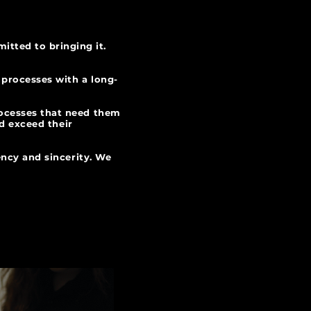
itted to bringing it.
 processes with a long-
rocesses that need them
nd exceed their
ency and sincerity. We