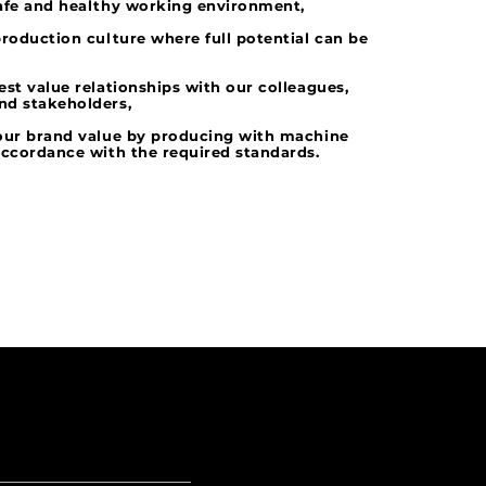
afe and healthy working environment,
production culture where full potential can be
est value relationships with our colleagues,
nd stakeholders,
 our brand value by producing with machine
accordance with the required standards.