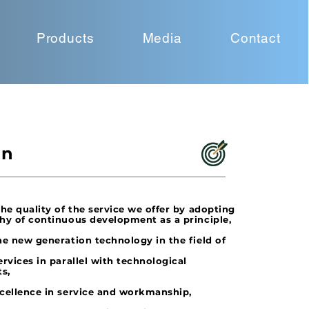
Products
Media
Contact
on
the quality of the service we offer by adopting
hy of continuous development as a principle,
e new generation technology in the field of
ervices in parallel with technological
s,
cellence in service and workmanship,