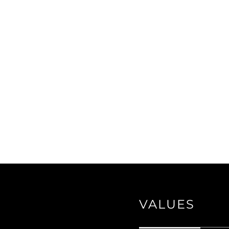
VALUES