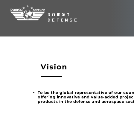
RAMSA
DEFENSE
Vision
To be the global representative of our cou
offering innovative and value-added projec
products in the defense and aerospace sec