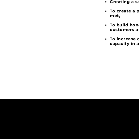
Creating a s
To create a 
met,
To build hon
customers a
To increase
capacity in 