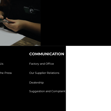
COMMUNICATION
Us
Factory and Office
he Press
Our Supplier Relations
Dealership
Suggestion and Complaint