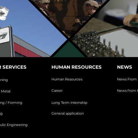
 SERVICES
HUMAN RESOURCES
NEWS
Human Resources
News From 
ining
Career
News from t
 Metal
ng / Forming
Long Term Internship
ng
General application
ulic Engineering