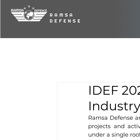
RAMSA
DEFENSE
IDEF 202
Industry
Ramsa Defense and
projects and acti
under a single roof