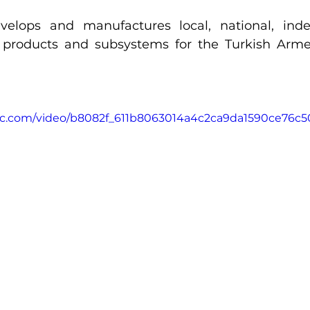
elops and manufactures local, national, ind
 products and subsystems for the Turkish Arme
atic.com/video/b8082f_611b8063014a4c2ca9da1590ce76c