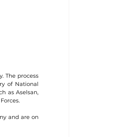
. The process 
y of National 
h as Aselsan, 
Forces.
y and are on 