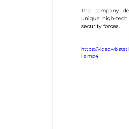
The company dev
unique high-tech
security forces.
https://video.wixst
ile.mp4