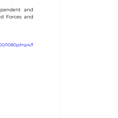
ependent and 
d Forces and 
500/1080p/mp4/f