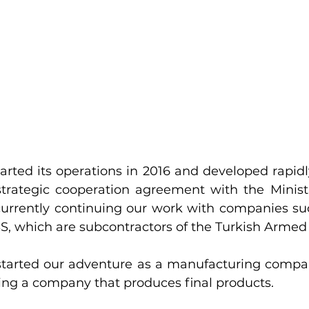
rted its operations in 2016 and developed rapidly
strategic cooperation agreement with the Ministr
urrently continuing our work with companies suc
, which are subcontractors of the Turkish Armed 
tarted our adventure as a manufacturing compan
ng a company that produces final products.