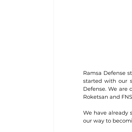
Ramsa Defense sta
started with our 
Defense. We are c
Roketsan and FNSS
We have already s
our way to becomi