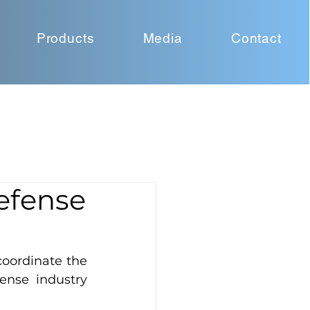
Products
Media
Contact
Defense
oordinate the 
ense industry 