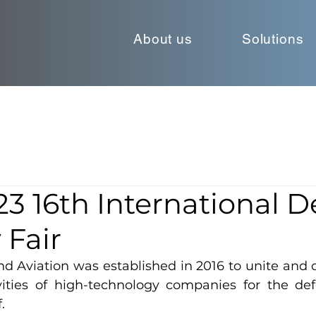
About us
Solutions
3 16th International 
 Fair
 Aviation was established in 2016 to unite and c
vities of high-technology companies for the def
.