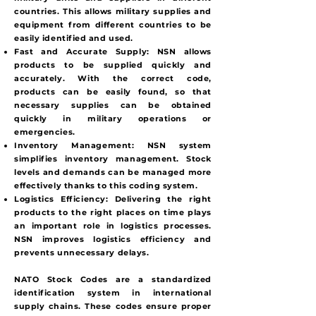
countries. This allows military supplies and
equipment from different countries to be
easily identified and used.
Fast and Accurate Supply:
NSN allows
products to be supplied quickly and
accurately. With the correct code,
products can be easily found, so that
necessary supplies can be obtained
quickly in military operations or
emergencies.
Inventory Management:
NSN system
simplifies inventory management. Stock
levels and demands can be managed more
effectively thanks to this coding system.
Logistics Efficiency:
Delivering the right
products to the right places on time plays
an important role in logistics processes.
NSN improves logistics efficiency and
prevents unnecessary delays.
NATO Stock Codes are a standardized
identification system in international
supply chains. These codes ensure proper