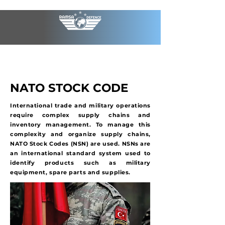
NATO STOCK CODE
International trade and military operations
require complex supply chains and
inventory management. To manage this
complexity and organize supply chains,
NATO Stock Codes (NSN) are used. NSNs are
an international standard system used to
identify products such as military
equipment, spare parts and supplies.