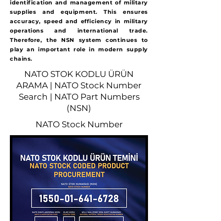
identification and management of military
supplies and equipment. This ensures
accuracy, speed and efficiency in military
operations and international trade.
Therefore, the NSN system continues to
play an important role in modern supply
chains.
NATO STOK KODLU ÜRÜN
ARAMA | NATO Stock Number
Search | NATO Part Numbers
(NSN)
NATO Stock Number