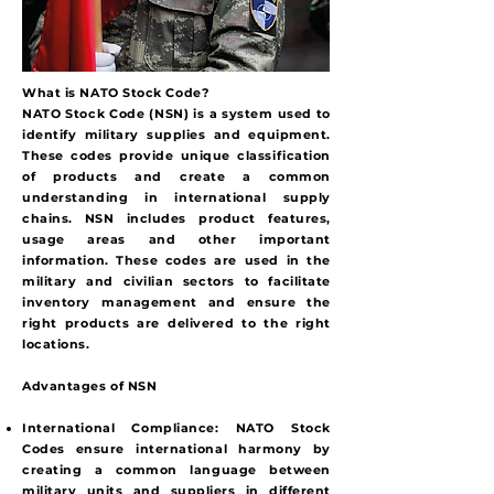
What is NATO Stock Code?
NATO Stock Code (NSN) is a system used to
identify military supplies and equipment.
These codes provide unique classification
of products and create a common
understanding in international supply
chains. NSN includes product features,
usage areas and other important
information. These codes are used in the
military and civilian sectors to facilitate
inventory management and ensure the
right products are delivered to the right
locations.
Advantages of NSN
International Compliance:
NATO Stock
Codes ensure international harmony by
creating a common language between
military units and suppliers in different